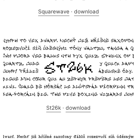
Squarewave
·
download
St26k
·
download