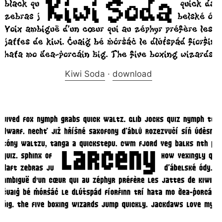
Kiwi Soda
·
download