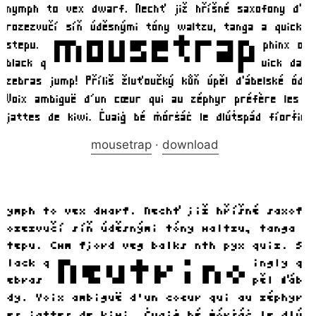
mousetrap
·
download