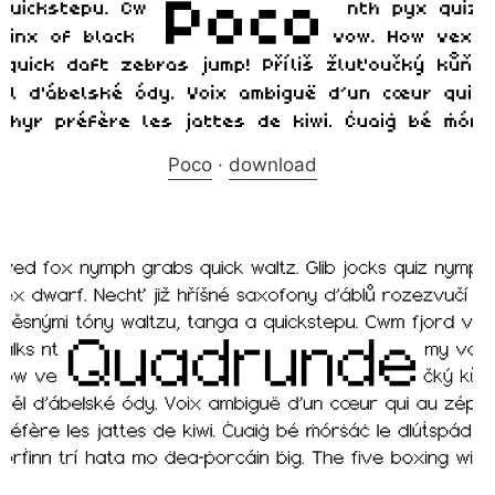
Poco
·
download