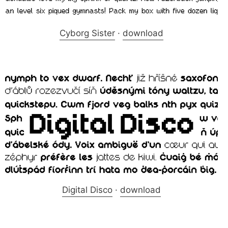
Cyborg Sister
·
download
Digital Disco
·
download