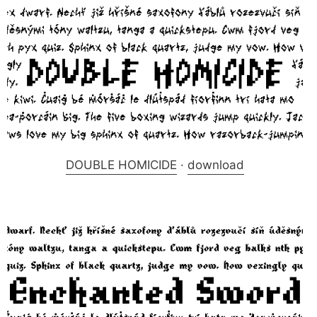
DOUBLE HOMICIDE
·
download