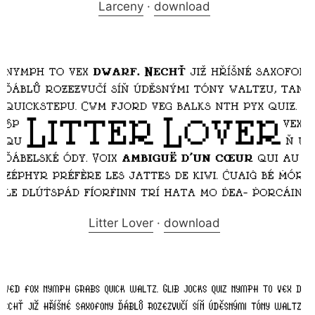
Larceny
·
download
Litter Lover
·
download