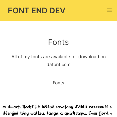
Skip
FONT END DEV
M
to
content
Fonts
All of my fonts are available for download on
dafont.com
Fonts