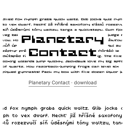
Planetary Contact
·
download