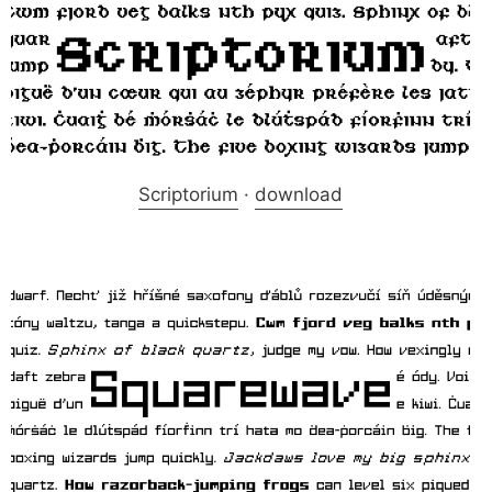
Scriptorium
·
download