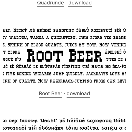
Quadrunde
·
download
Root Beer
·
download