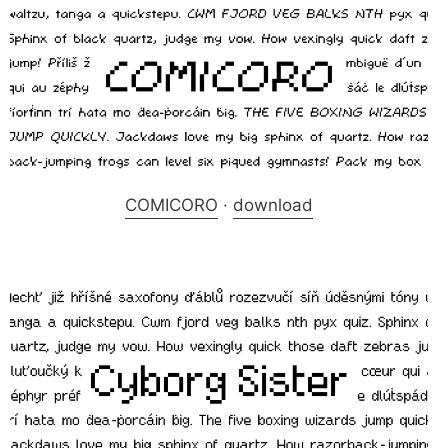
COMICORO
·
download