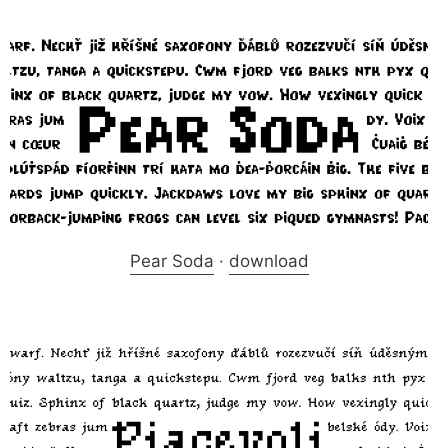
Pear Soda
·
download