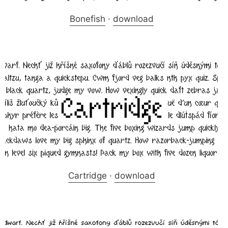
Bonefish
·
download
Cartridge
·
download