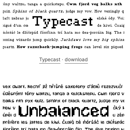
Typecast
·
download