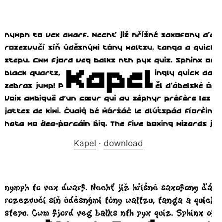
Kapel
·
download