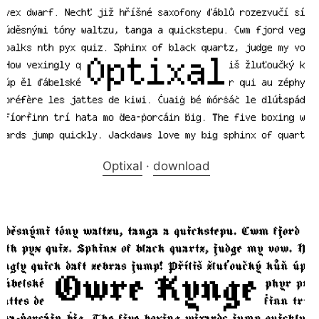
Optixal
·
download