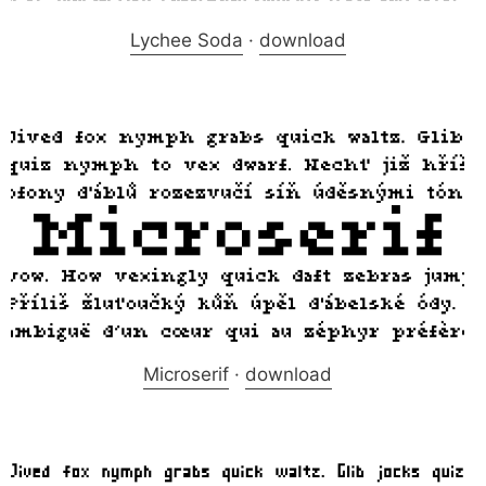
Lychee Soda
·
download
Microserif
·
download