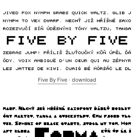
Five By Five
·
download