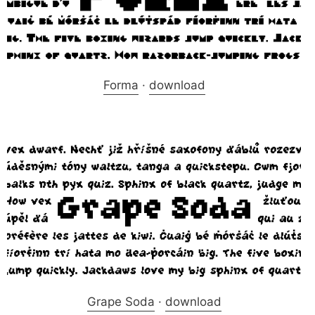
Forma
·
download
Grape Soda
·
download