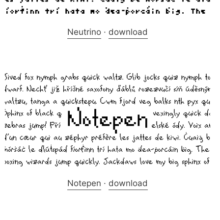
Neutrino
·
download
Notepen
·
download