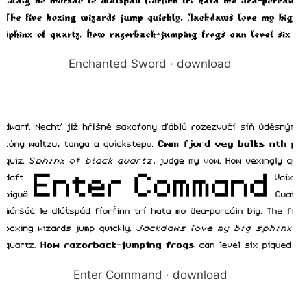
Enchanted Sword
·
download
Enter Command
·
download