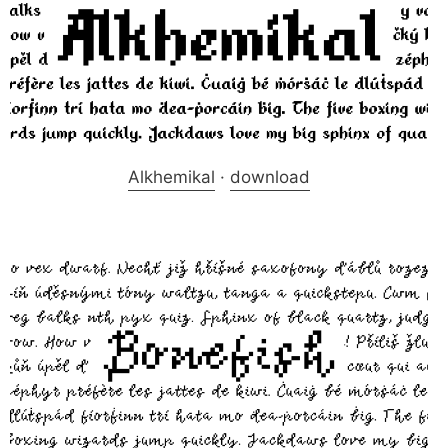
Alkhemikal
·
download