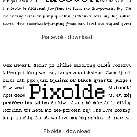
Piacevoli
·
download
Pixolde
·
download