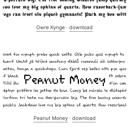
Owre Kynge
·
download
Peanut Money
·
download