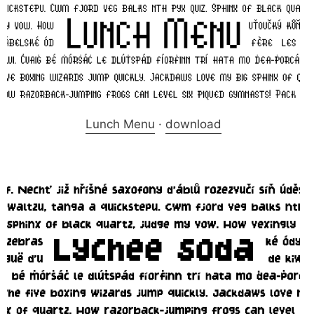
Lunch Menu
·
download