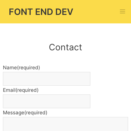
Skip
FONT END DEV
M
to
content
Contact
Name
(required)
Email
(required)
Message
(required)