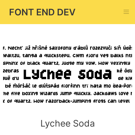
Skip
FONT END DEV
M
to
content
Lychee Soda