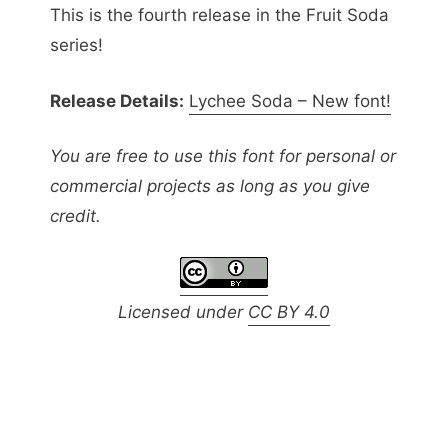
This is the fourth release in the Fruit Soda
series!
Release Details:
Lychee Soda – New font!
You are free to use this font for personal or
commercial projects as long as you give
credit.
Licensed under
CC BY 4.0