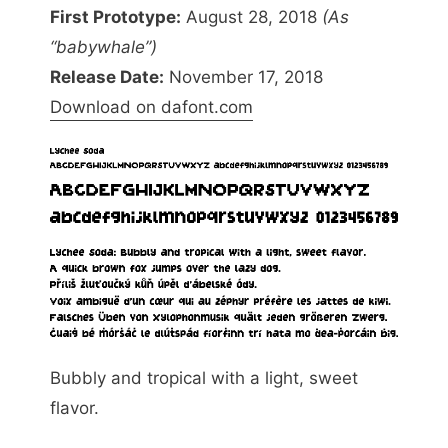
First Prototype:
August 28, 2018
(As
“babywhale”)
Release Date:
November 17, 2018
Download on dafont.com
Bubbly and tropical with a light, sweet
flavor.