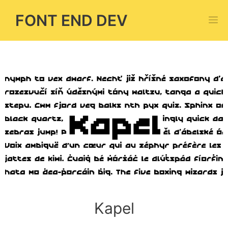
Skip
FONT END DEV
M
to
content
Kapel