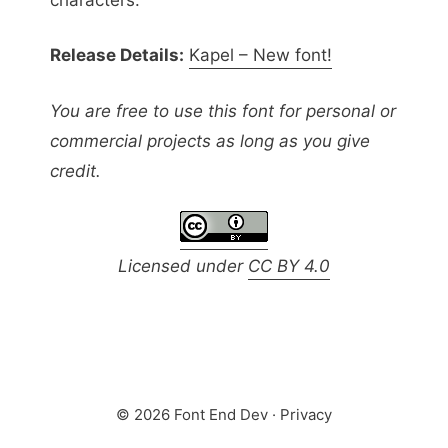
Release Details:
Kapel – New font!
You are free to use this font for personal or
commercial projects as long as you give
credit.
Licensed under
CC BY 4.0
© 2026 Font End Dev ·
Privacy