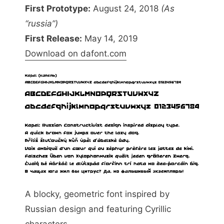
First Prototype:
August 24, 2018
(As
“russia”)
First Release:
May 14, 2019
Download on dafont.com
A blocky, geometric font inspired by
Russian design and featuring Cyrillic
characters.