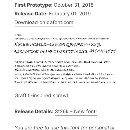
First Prototype:
October 31, 2018
Release Date:
February 01, 2019
Download on dafont.com
Graffiti-inspired scrawl.
Release Details:
St26k – New font!
You are free to use this font for personal or