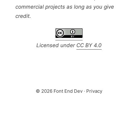
commercial projects as long as you give
credit.
Licensed under
CC BY 4.0
© 2026 Font End Dev ·
Privacy