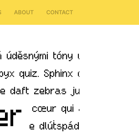
S
ABOUT
CONTACT