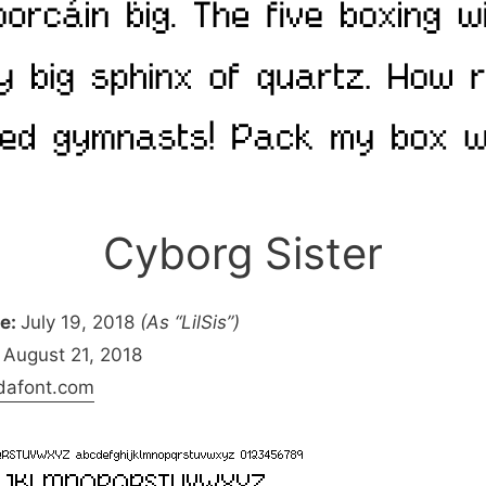
Cyborg Sister
pe:
July 19, 2018
(As “LilSis”)
August 21, 2018
dafont.com