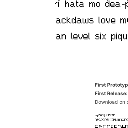
First Prototy
First Release:
Download on 