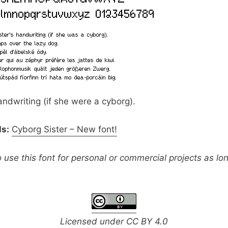
handwriting (if she were a cyborg).
ls:
Cyborg Sister – New font!
o use this font for personal or commercial projects as lo
Licensed under
CC BY 4.0