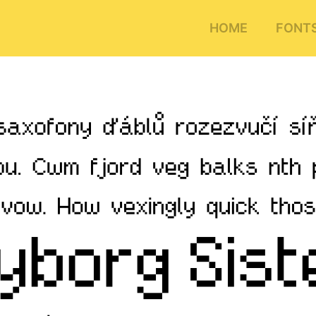
HOME
FONT