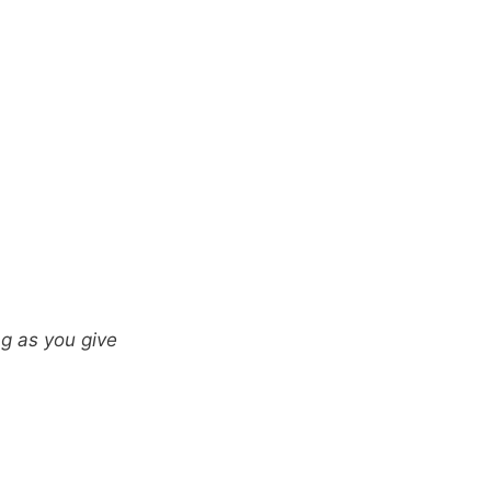
ng as you give