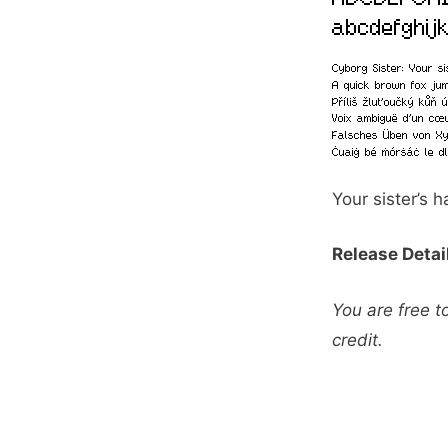
Your sister’s 
Release Detai
You are free t
credit.