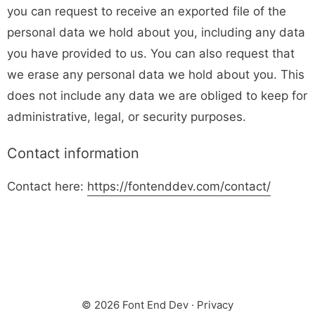
you can request to receive an exported file of the
personal data we hold about you, including any data
you have provided to us. You can also request that
we erase any personal data we hold about you. This
does not include any data we are obliged to keep for
administrative, legal, or security purposes.
Contact information
Contact here:
https://fontenddev.com/contact/
© 2026 Font End Dev ·
Privacy