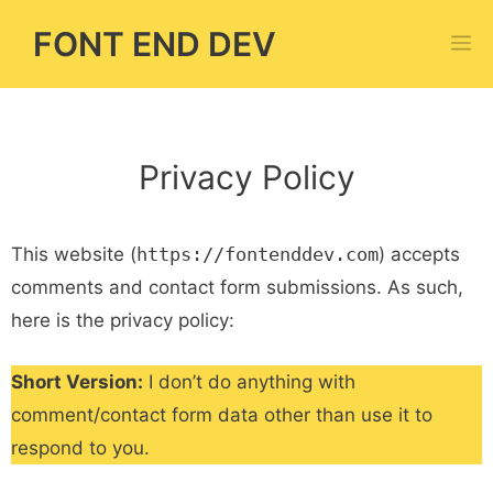
Skip
FONT END DEV
M
to
content
Privacy Policy
This website (
https://fontenddev.com
) accepts
comments and contact form submissions. As such,
here is the privacy policy:
Short Version:
I don’t do anything with
comment/contact form data other than use it to
respond to you.