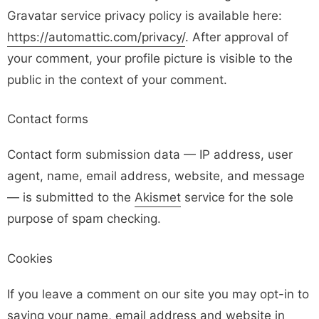
Gravatar service privacy policy is available here:
https://automattic.com/privacy/
. After approval of
your comment, your profile picture is visible to the
public in the context of your comment.
Contact forms
Contact form submission data — IP address, user
agent, name, email address, website, and message
— is submitted to the
Akismet
service for the sole
purpose of spam checking.
Cookies
If you leave a comment on our site you may opt-in to
saving your name, email address and website in