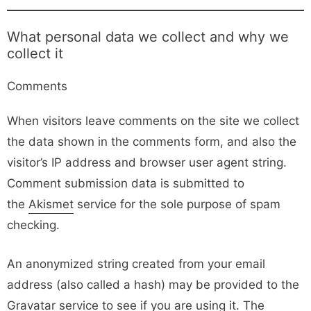
What personal data we collect and why we
collect it
Comments
When visitors leave comments on the site we collect
the data shown in the comments form, and also the
visitor’s IP address and browser user agent string.
Comment submission data is submitted to
the
Akismet
service for the sole purpose of spam
checking.
An anonymized string created from your email
address (also called a hash) may be provided to the
Gravatar service to see if you are using it. The