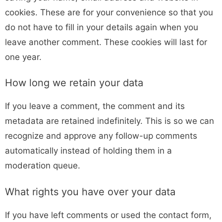
cookies. These are for your convenience so that you
do not have to fill in your details again when you
leave another comment. These cookies will last for
one year.
How long we retain your data
If you leave a comment, the comment and its
metadata are retained indefinitely. This is so we can
recognize and approve any follow-up comments
automatically instead of holding them in a
moderation queue.
What rights you have over your data
If you have left comments or used the contact form,