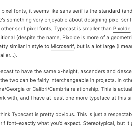
f pixel fonts, it seems like sans serif is the standard (a
re’s something very enjoyable about designing pixel ser
other serif pixel fonts, Typecast is smaller than
Pixolde
sitional (despite the name, Pixolde is more of a geometric
tty similar in style to
Microserif
, but is a lot large (I mea
aller…).
pecast to have the same x-height, ascenders and desce
e two can be fairly interchangeable in projects. In oth
/Georgia or Calibri/Cambria relationship. This is actual
ork with, and I have at least one more typeface at this si
hink Typecast is pretty obvious. This is just a respecta
rif font–exactly what you’d expect. Stereotypical, but it 