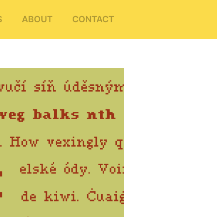
S
ABOUT
CONTACT