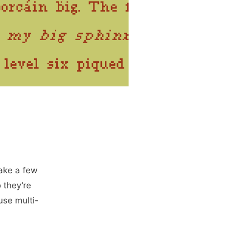
make a few
 they’re
use multi-