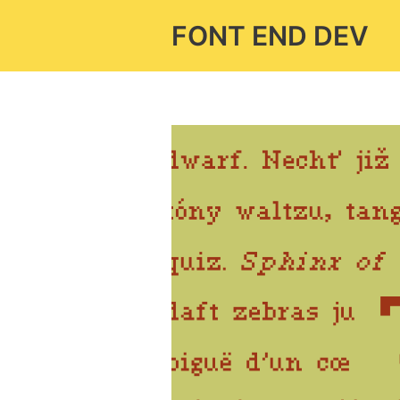
Skip
FONT END DEV
to
content