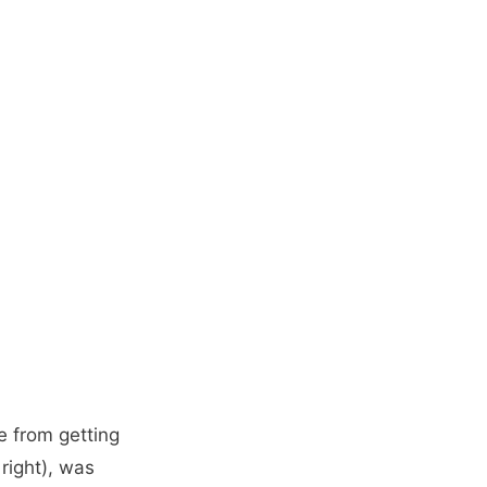
e from getting
 right), was