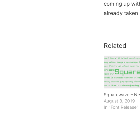
coming up with 
already taken 
Related
Squarewave – Ne
August 8, 2019
In "Font Release"