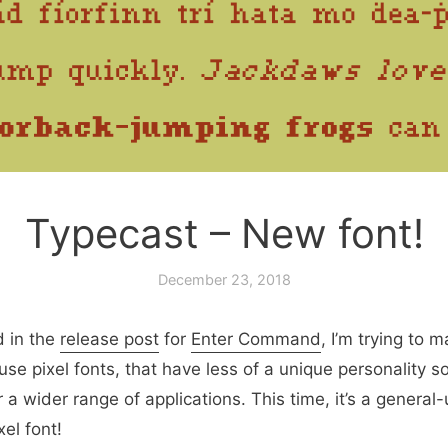
Typecast – New font!
December 23, 2018
d in the
release post
for
Enter Command
, I’m trying to 
se pixel fonts, that have less of a unique personality so
 a wider range of applications. This time, it’s a general-
xel font!