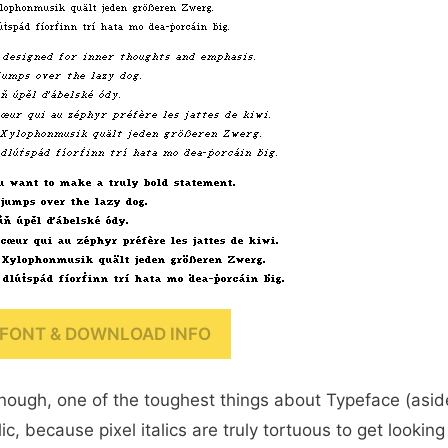
FONT & DOWNLOAD INFO
enough, one of the toughest things about Typeface (asid
ic, because pixel italics are truly tortuous to get looking