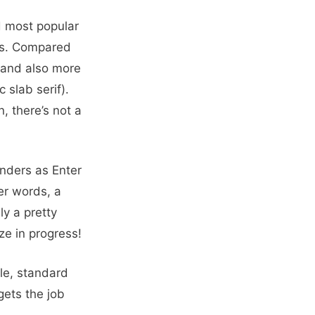
nd most popular
ifs. Compared
and also more
 slab serif).
n, there’s not a
nders as Enter
er words, a
ly a pretty
ze in progress!
ble, standard
gets the job