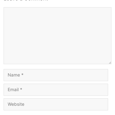
Comment
Name
Email
Website