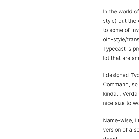
In the world o
style) but the
to some of my 
old-style/tran
Typecast is pre
lot that are sm
I designed Ty
Command, so th
kinda… Verdana
nice size to w
Name-wise, I t
version of a se
done!