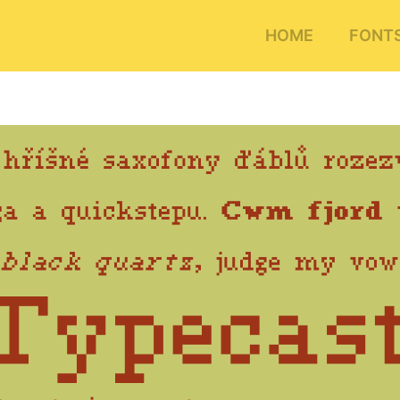
HOME
FONT