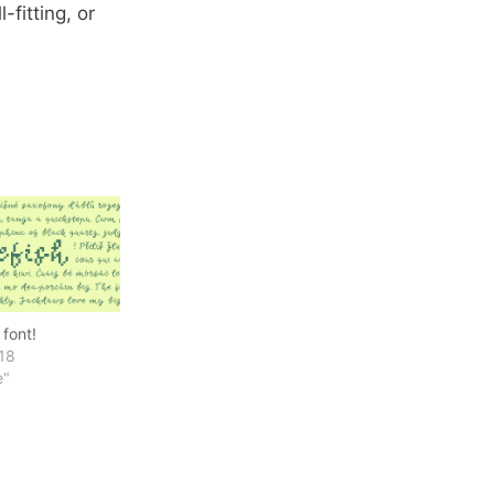
-fitting, or
font!
18
e"