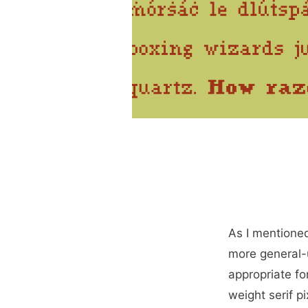
As I mentione
more general-u
appropriate for
weight serif pi