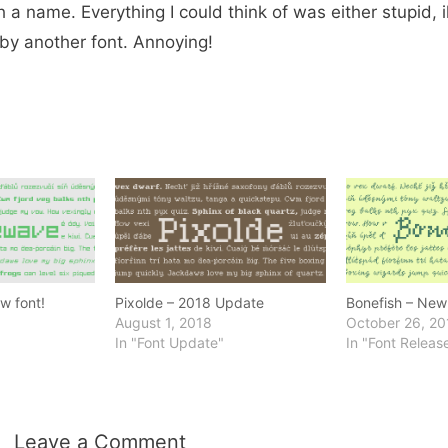
a name. Everything I could think of was either stupid, ill
by another font. Annoying!
w font!
Pixolde – 2018 Update
Bonefish – New 
August 1, 2018
October 26, 20
In "Font Update"
In "Font Releas
Leave a Comment