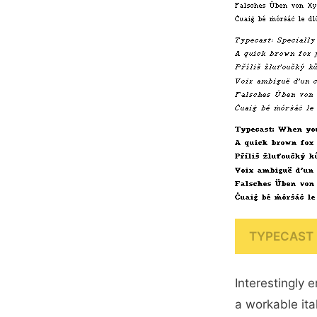
TYPECAST 
Interestingly 
a workable ital