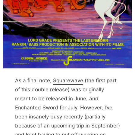
As a final note,
Squarewave
(the first part
of this double release) was originally
meant to be released in June, and
Enchanted Sword for July. However, I’ve
been insanely busy recently (partially
because of an upcoming trip in September)
and kept having to put off working on