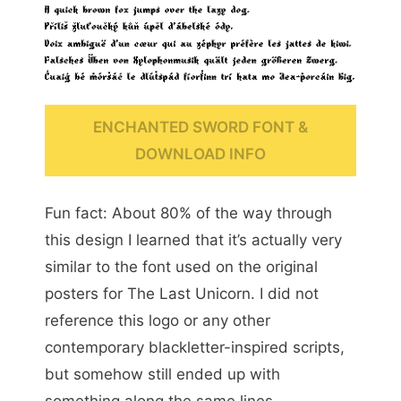
ENCHANTED SWORD FONT &
DOWNLOAD INFO
Fun fact: About 80% of the way through
this design I learned that it’s actually very
similar to the font used on the original
posters for The Last Unicorn. I did not
reference this logo or any other
contemporary blackletter-inspired scripts,
but somehow still ended up with
something along the same lines.