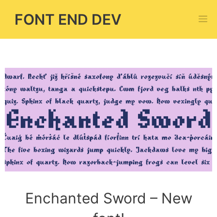
Skip
FONT END DEV
M
to
content
Enchanted Sword – New