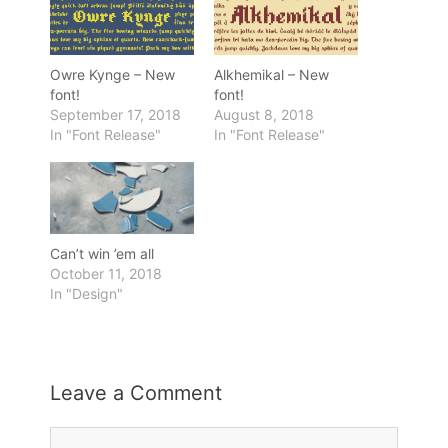
Owre Kynge – New
Alkhemikal – New
font!
font!
September 17, 2018
August 8, 2018
In "Font Release"
In "Font Release"
Can’t win ’em all
October 11, 2018
In "Design"
Leave a Comment
Comment