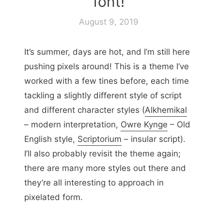
font!
August 9, 2019
It’s summer, days are hot, and I’m still here
pushing pixels around! This is a theme I’ve
worked with a few tines before, each time
tackling a slightly different style of script
and different character styles (
Alkhemikal
– modern interpretation,
Owre Kynge
– Old
English style,
Scriptorium
– insular script).
I’ll also probably revisit the theme again;
there are many more styles out there and
they’re all interesting to approach in
pixelated form.