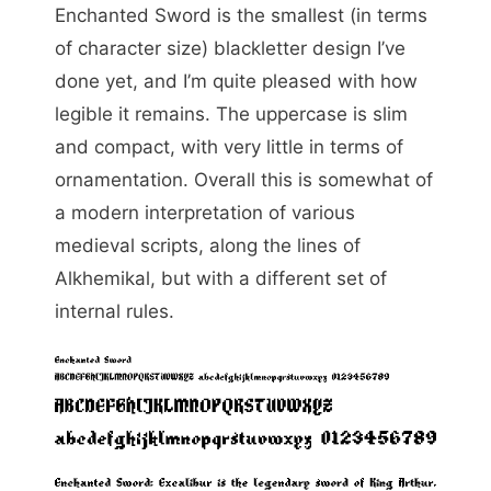
Enchanted Sword is the smallest (in terms
of character size) blackletter design I’ve
done yet, and I’m quite pleased with how
legible it remains. The uppercase is slim
and compact, with very little in terms of
ornamentation. Overall this is somewhat of
a modern interpretation of various
medieval scripts, along the lines of
Alkhemikal, but with a different set of
internal rules.