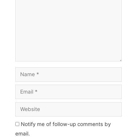
Name
Email
Website
Notify me of follow-up comments by
email.