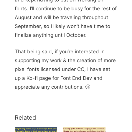
fonts. I’ll continue to be busy for the rest of
August and will be traveling throughout
September, so I likely won’t have time to
finalize anything until October.
That being said, if you’re interested in
supporting my work & the creation of more
pixel fonts licensed under CC, I have set
up a
Ko-fi page for Font End Dev
and
appreciate any contributions. 🙂
Related