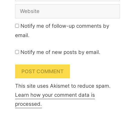
Website
Notify me of follow-up comments by
email.
Notify me of new posts by email.
This site uses Akismet to reduce spam.
Learn how your comment data is
processed.