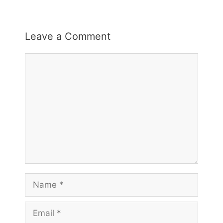
Leave a Comment
Comment
Name
Email