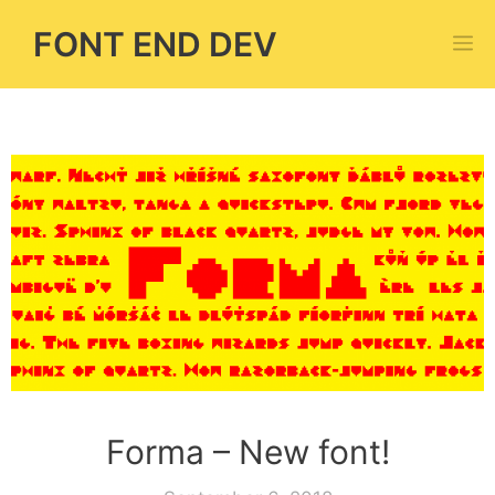
Skip
FONT END DEV
M
to
content
Forma – New font!