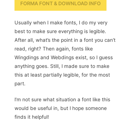
FORMA FONT & DOWNLOAD INFO
Usually when I make fonts, I do my very
best to make sure everything is legible.
After all, what’s the point in a font you can’t
read, right? Then again, fonts like
Wingdings and Webdings exist, so I guess
anything goes. Still, I made sure to make
this at least partially legible, for the most
part.
I’m not sure what situation a font like this
would be useful in, but I hope someone
finds it helpful!