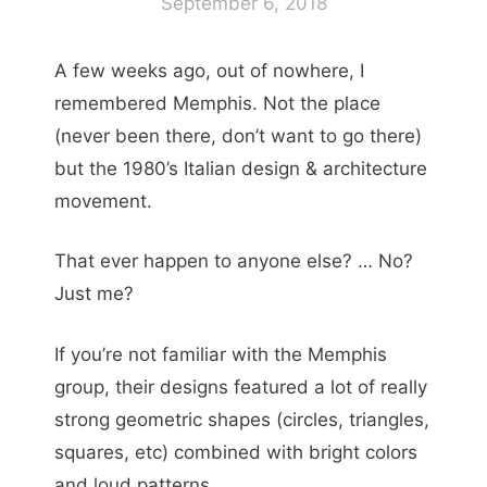
September 6, 2018
A few weeks ago, out of nowhere, I
remembered Memphis. Not the place
(never been there, don’t want to go there)
but the 1980’s Italian design & architecture
movement.
That ever happen to anyone else? … No?
Just me?
If you’re not familiar with the Memphis
group, their designs featured a lot of really
strong geometric shapes (circles, triangles,
squares, etc) combined with bright colors
and loud patterns.