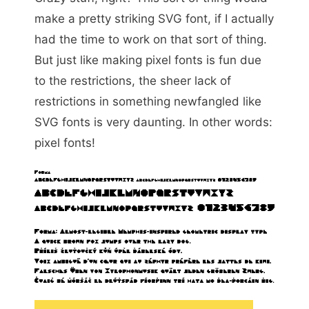
make a pretty striking SVG font, if I actually
had the time to work on that sort of thing.
But just like making pixel fonts is fun due
to the restrictions, the sheer lack of
restrictions in something newfangled like
SVG fonts is very daunting. In other words:
pixel fonts!