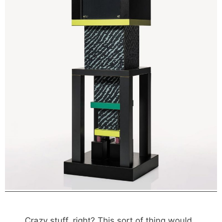
Crazy stuff, right? This sort of thing would