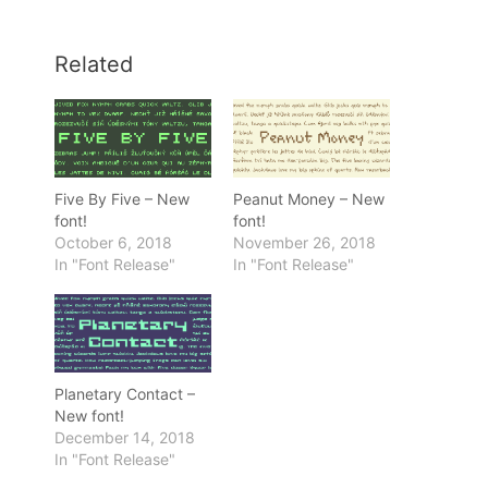
Related
Five By Five – New
Peanut Money – New
font!
font!
October 6, 2018
November 26, 2018
In "Font Release"
In "Font Release"
Planetary Contact –
New font!
December 14, 2018
In "Font Release"