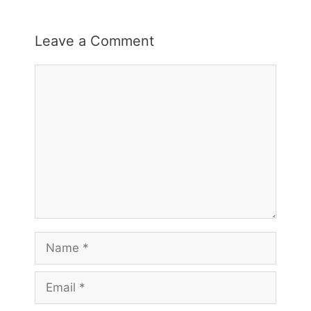
Leave a Comment
Comment
Name
Email