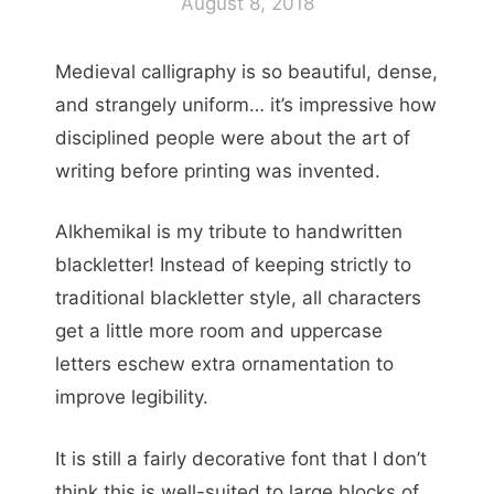
August 8, 2018
Medieval calligraphy is so beautiful, dense,
and strangely uniform… it’s impressive how
disciplined people were about the art of
writing before printing was invented.
Alkhemikal is my tribute to handwritten
blackletter! Instead of keeping strictly to
traditional blackletter style, all characters
get a little more room and uppercase
letters eschew extra ornamentation to
improve legibility.
It is still a fairly decorative font that I don’t
think this is well-suited to large blocks of