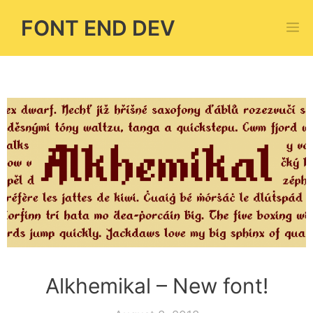
Skip
FONT END DEV
M
to
content
Alkhemikal – New font!