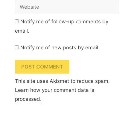
Website
Notify me of follow-up comments by
email.
Notify me of new posts by email.
This site uses Akismet to reduce spam.
Learn how your comment data is
processed.