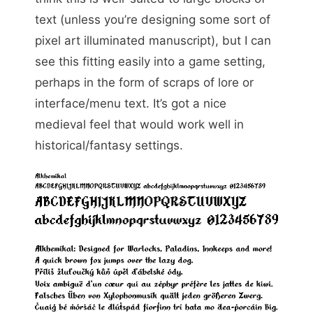
text (unless you’re designing some sort of
pixel art illuminated manuscript), but I can
see this fitting easily into a game setting,
perhaps in the form of scraps of lore or
interface/menu text. It’s got a nice
medieval feel that would work well in
historical/fantasy settings.