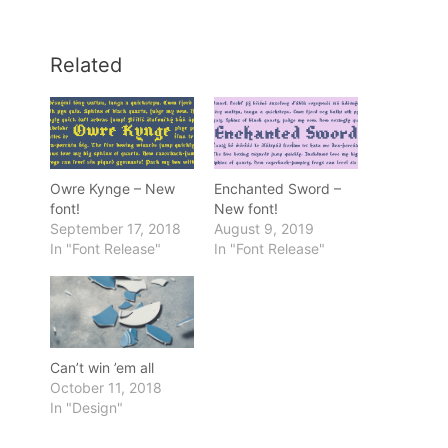
Related
Owre Kynge – New
Enchanted Sword –
font!
New font!
September 17, 2018
August 9, 2019
In "Font Release"
In "Font Release"
Can’t win ’em all
October 11, 2018
In "Design"