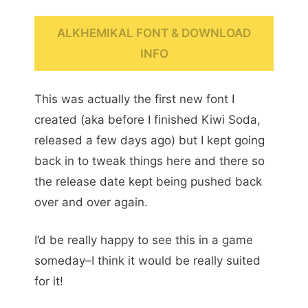
ALKHEMIKAL FONT & DOWNLOAD
INFO
This was actually the first new font I
created (aka before I finished Kiwi Soda,
released a few days ago) but I kept going
back in to tweak things here and there so
the release date kept being pushed back
over and over again.
I’d be really happy to see this in a game
someday–I think it would be really suited
for it!